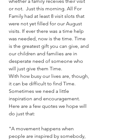
whether a family receives their visit 
or not.  Just this morning. All For 
Family had at least 8 visit slots that 
were not yet filled for our August 
visits. If ever there was a time help 
was needed, now is the time. Time 
is the greatest gift you can give, and 
our children and families are in 
desperate need of someone who 
will just give them Time.
With how busy our lives are, though, 
it can be difficult to find Time. 
Sometimes we need a little 
inspiration and encouragement.  
Here are a few quotes we hope will 
do just that:
"A movement happens when 
people are inspired by somebody, 