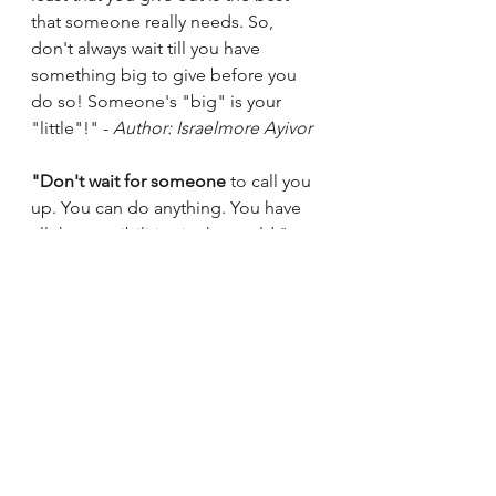
that someone really needs. So, 
don't always wait till you have 
something big to give before you 
do so! Someone's "big" is your 
"little"!" - 
Author: Israelmore Ayivor
"Don't wait for someone
 to call you 
up. You can do anything. You have 
all the possibilities in the world." - 
Author: Luka Sulic
"Begin where you are. 
Don't wait for 
someone
 else to change things for 
you. Do it yourself" - 
Author: 
Norman Vincent Peale
"Do what's right, first. Don't sit 
around and wait for someone else 