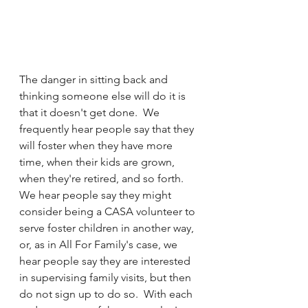
The danger in sitting back and 
thinking someone else will do it is 
that it doesn't get done.  We 
frequently hear people say that they 
will foster when they have more 
time, when their kids are grown, 
when they're retired, and so forth.  
We hear people say they might 
consider being a CASA volunteer to 
serve foster children in another way, 
or, as in All For Family's case, we 
hear people say they are interested 
in supervising family visits, but then 
do not sign up to do so.  With each 