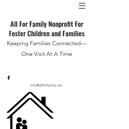
All For Family Nonprofit For
Foster Children and Families
Keeping Families Connected—
One Visit At A Time
info@allforfamily.net