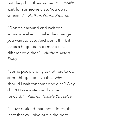
but they do it themselves. You 
don't 
wait for someone
 else. You do it 
yourself." - 
Author: Gloria Steinem
"Don't sit around and wait for 
someone else to make the change 
you want to see. And don't think it 
takes a huge team to make that 
difference either." - 
Author: Jason 
Fried
"Some people only ask others to do 
something. I believe that, why 
should I wait for someone else? Why 
don't I take a step and move 
forward." - 
Author: Malala Yousafzai
"I have noticed that most times, the 
least that you give out is the best 