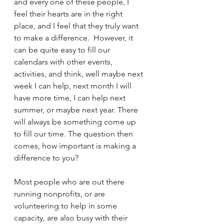
and every one of these people, I 
feel their hearts are in the right 
place, and I feel that they truly want 
to make a difference.  However, it 
can be quite easy to fill our 
calendars with other events, 
activities, and think, well maybe next 
week I can help, next month I will 
have more time, I can help next 
summer, or maybe next year. There 
will always be something come up 
to fill our time. The question then 
comes, how important is making a 
difference to you?
Most people who are out there 
running nonprofits, or are 
volunteering to help in some 
capacity, are also busy with their 