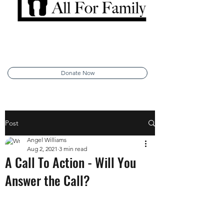
Donate Now
Post
Angel Williams
Aug 2, 2021
3 min read
A Call To Action - Will You
Answer the Call?