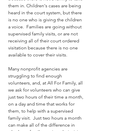
them in. Children's cases are being 
heard in the court system, but there 
is no one who is giving the children 
a voice.  Families are going without 
supervised family visits, or are not 
receiving all of their court ordered 
visitation because there is no one 
available to cover their visits.  
Many nonprofit agencies are 
struggling to find enough 
volunteers, and, at All For Family, all 
we ask for volunteers who can give 
just two hours of their time a month, 
on a day and time that works for 
them, to help with a supervised 
family visit.  Just two hours a month 
can make all of the difference in 