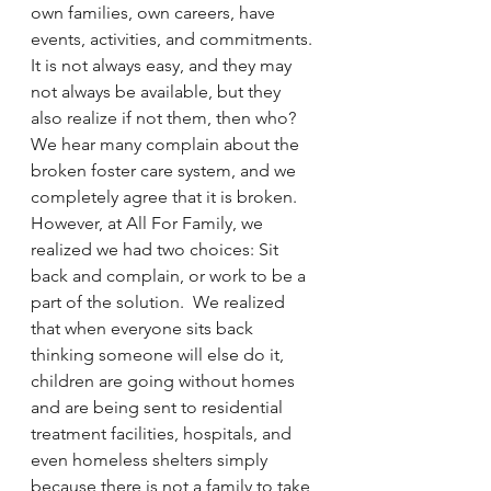
own families, own careers, have 
events, activities, and commitments. 
It is not always easy, and they may 
not always be available, but they 
also realize if not them, then who? 
We hear many complain about the 
broken foster care system, and we 
completely agree that it is broken.  
However, at All For Family, we 
realized we had two choices: Sit 
back and complain, or work to be a 
part of the solution.  We realized 
that when everyone sits back 
thinking someone will else do it, 
children are going without homes 
and are being sent to residential 
treatment facilities, hospitals, and 
even homeless shelters simply 
because there is not a family to take 