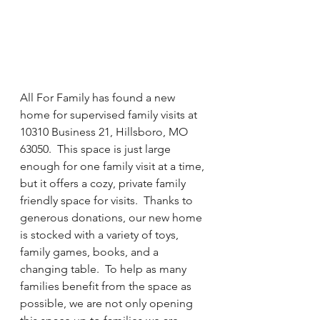
All For Family has found a new 
home for supervised family visits at 
10310 Business 21, Hillsboro, MO 
63050.  This space is just large 
enough for one family visit at a time, 
but it offers a cozy, private family 
friendly space for visits.  Thanks to 
generous donations, our new home 
is stocked with a variety of toys, 
family games, books, and a 
changing table.  To help as many 
families benefit from the space as 
possible, we are not only opening 