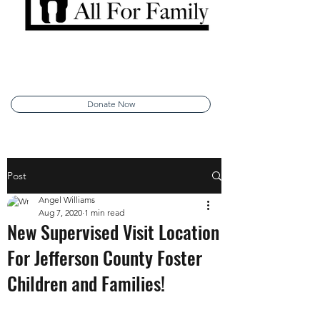
Donate Now
Post
Angel Williams
Aug 7, 2020
1 min read
New Supervised Visit Location
For Jefferson County Foster
Children and Families!