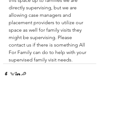
this space up to families we are 
directly supervising, but we are 
allowing case managers and 
placement providers to utilize our 
space as well for family visits they 
might be supervising. Please 
contact us if there is something All 
For Family can do to help with your 
supervised family visit needs.
See All
Recent Posts