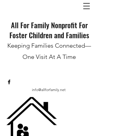
All For Family Nonprofit For
Foster Children and Families
Keeping Families Connected—
One Visit At A Time
info@allforfamily.net