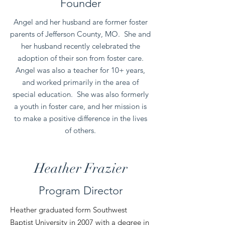
Founder
Angel and her husband are former foster
parents of Jefferson County, MO. She and
her husband recently celebrated the
adoption of their son from foster care.
Angel was also a teacher for 10+ years,
and worked primarily in the area of
special education. She was also formerly
a youth in foster care, and her mission is
to make a positive difference in the lives
of others.
Heather Frazier
Program Director
Heather graduated form Southwest
Baptist University in 2007 with a degree in