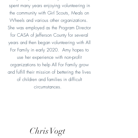
spent many years enjoying volunteering in
the community with Girl Scouts, Meals on
Wheels and various other organizations.
She was employed as the Program Director
for CASA of Jefferson County for several
years and then began volunteering with All
For Family in early 2020. Amy hopes to
use her experience with non-profit
organizations to help All For Family grow
and fulfill their mission of bettering the lives
of children and families in difficult
circumstances.
Chris Vogt