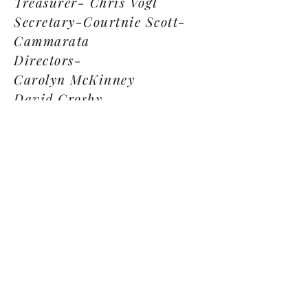
Treasurer- Chris Vogt
Secretary-Courtnie Scott-
Cammarata
Directors-
Carolyn McKinney
David Crosby
Angel Bailey