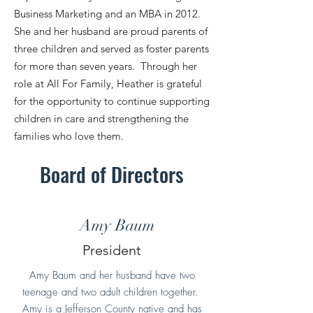
Business Marketing and an MBA in 2012.
She and her husband are proud parents of
three children and served as foster parents
for more than seven years. Through her
role at All For Family, Heather is grateful
for the opportunity to continue supporting
children in care and strengthening the
families who love them.
Board of Directors
Amy Baum
President
Amy Baum and her husband have two
teenage and two adult children together.
Amy is a Jefferson County native and has