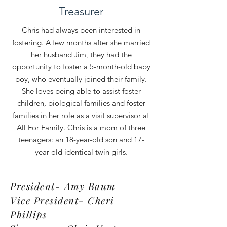
Treasurer
Chris had always been interested in
fostering. A few months after she married
her husband Jim, they had the
opportunity to foster a 5-month-old baby
boy, who eventually joined their family.
She loves being able to assist foster
children, biological families and foster
families in her role as a visit supervisor at
All For Family. Chris is a mom of three
teenagers: an 18-year-old son and 17-
year-old identical twin girls.
President- Amy Baum
Vice President- Cheri
Phillips