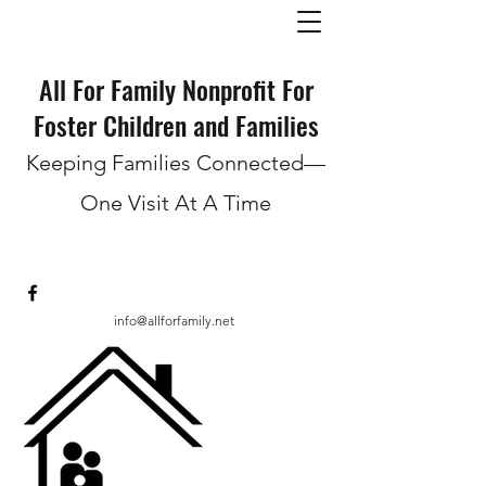
All For Family Nonprofit For
Foster Children and Families
Keeping Families Connected—
One Visit At A Time
info@allforfamily.net