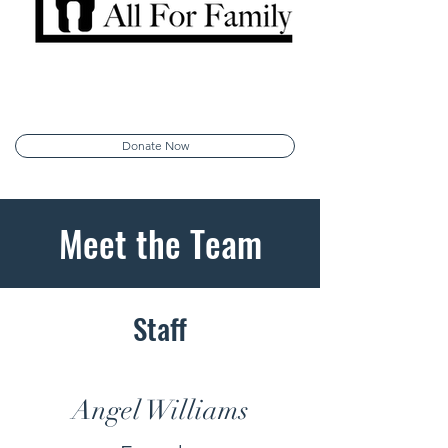
Donate Now
Meet the Team
Staff
Angel Williams