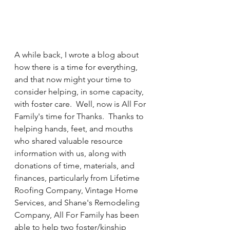
A while back, I wrote a blog about 
how there is a time for everything, 
and that now might your time to 
consider helping, in some capacity, 
with foster care.  Well, now is All For 
Family's time for Thanks.  Thanks to 
helping hands, feet, and mouths 
who shared valuable resource 
information with us, along with 
donations of time, materials, and 
finances, particularly from Lifetime 
Roofing Company, Vintage Home 
Services, and Shane's Remodeling 
Company, All For Family has been 
able to help two foster/kinship 