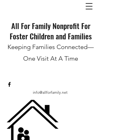
All For Family Nonprofit For
Foster Children and Families
Keeping Families Connected—
One Visit At A Time
info@allforfamily.net