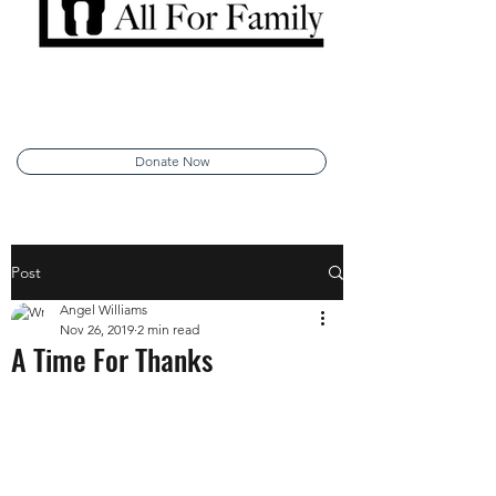
Donate Now
Post
Angel Williams
Nov 26, 2019
2 min read
A Time For Thanks