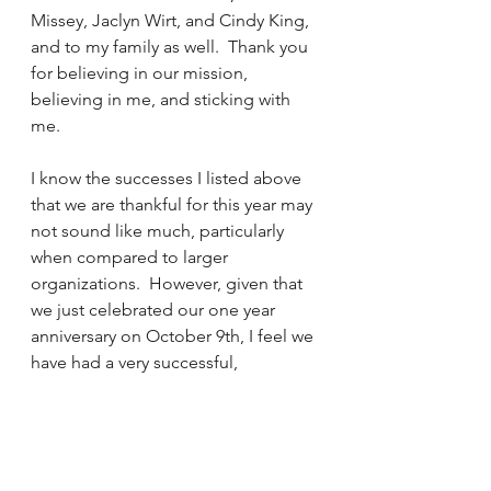
Missey, Jaclyn Wirt, and Cindy King, 
and to my family as well.  Thank you 
for believing in our mission, 
believing in me, and sticking with 
me.
I know the successes I listed above 
that we are thankful for this year may 
not sound like much, particularly 
when compared to larger 
organizations.  However, given that 
we just celebrated our one year 
anniversary on October 9th, I feel we 
have had a very successful, 
wonderful year, and we owe it all to 
you: Our community, our family, and 
our friends.  It truly does take a 
village to raise a child, and none of 