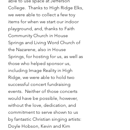
able to use space at Jefferson 
College.  Thanks to High Ridge Elks, 
we were able to collect a few toy 
items for when we start our indoor 
playground, and, thanks to Faith 
Community Church in House 
Springs and Living Word Church of 
the Nazarene, also in House 
Springs, for hosting for us, as well as 
those who helped sponsor us, 
including Image Reality in High 
Ridge, we were able to hold two 
successful concert fundraising 
events.  Neither of those concerts 
would have be possible, however, 
without the love, dedication, and 
commitment to serve shown to us 
by fantastic Christian singing artists: 
Doyle Hobson, Kevin and Kim 