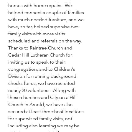
homes with home repairs.  We 
helped connect a couple of families 
with much needed furniture, and we 
have, so far, helped supervise two 
family visits with more visits 
scheduled and referrals on the way.  
Thanks to Raintree Church and 
Cedar Hill Lutheran Church for 
inviting us to speak to their 
congregation, and to Children's 
Division for running background 
checks for us, we have recruited 
nearly 20 volunteers.  Along with 
these churches and City on a Hill 
Church in Arnold, we have also 
secured at least three host locations 
for supervised family visits, not 
including also learning we may be 