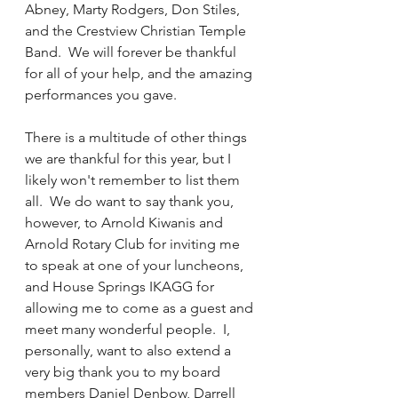
Abney, Marty Rodgers, Don Stiles, 
and the Crestview Christian Temple 
Band.  We will forever be thankful 
for all of your help, and the amazing 
performances you gave.
There is a multitude of other things 
we are thankful for this year, but I 
likely won't remember to list them 
all.  We do want to say thank you, 
however, to Arnold Kiwanis and 
Arnold Rotary Club for inviting me 
to speak at one of your luncheons, 
and House Springs IKAGG for 
allowing me to come as a guest and 
meet many wonderful people.  I, 
personally, want to also extend a 
very big thank you to my board 
members Daniel Denbow, Darrell 