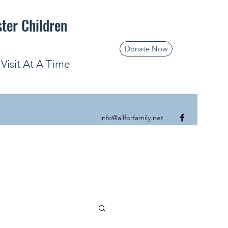
ster Children
Donate Now
isit At A Time
info@allforfamily.net