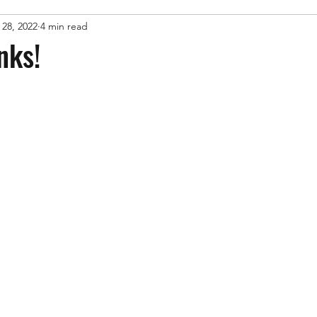
 28, 2022
4 min read
nks!