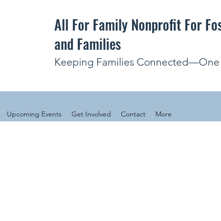
All For Family Nonprofit For Fo
and Families
Keeping Families Connected—One V
Upcoming Events
Get Involved
Contact
More