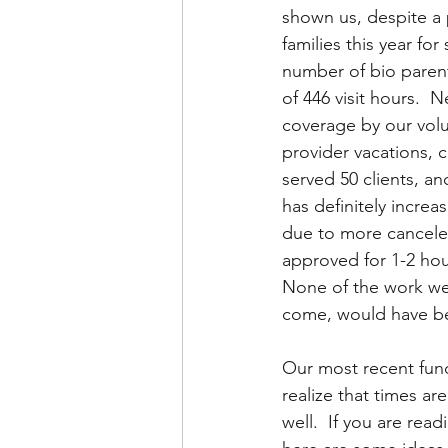
shown us, despite a
families this year for
number of bio parents
of 446 visit hours.  
coverage by our volu
provider vacations, 
served 50 clients, an
has definitely increa
due to more canceled 
approved for 1-2 hour 
None of the work we h
come, would have bee
Our most recent fund
realize that times ar
well.  If you are read