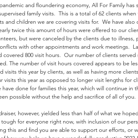
 pandemic and floundering economy, All For Family has 
 supervised family visits.  This is a total of 62 clients whe
 and children we are covering visits for.  We have also 
Nearly twice this amount of hours were offered to our clie
nteers, but were canceled by the clients due to illness,
conflicts with other appointments and work meetings.  La
d covered 800 visit hours.  Our number of clients served s
sed. The number of visit hours covered appears to be less
visits this year by clients, as well as having more client
visits this year as opposed to longer visit lengths for clie
ave done for families this year, which will continue in t
n possible without the help and sacrifice of all of you. 
raiser, however, yielded less than half of what we hoped
e tough for everyone right now, with inclusion of our pers
ing this and find you are able to support our efforts, or w