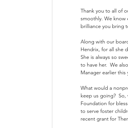
Thank you to all of 
smoothly. We know ev
brilliance you bring
Along with our boar
Hendrix, for all she
She is always so swe
to have her.  We also
Manager earlier this 
What would a nonprof
keep us going?  So, w
Foundation for blessi
to serve foster chil
recent grant for Ther