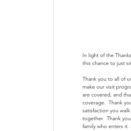
In light of the Thank
this chance to just s
Thank you to all of o
make our visit progra
are covered, and tha
coverage.  Thank you
satisfaction you wal
together.  Thank you a
family who enters it