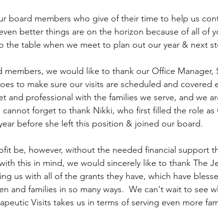
our board members who give of their time to help us cont
en better things are on the horizon because of all of y
 to the table when we meet to plan out our year & next s
d members, we would like to thank our Office Manager, 
 does to make sure our visits are scheduled and covered 
et and professional with the families we serve, and we ar
 cannot forget to thank Nikki, who first filled the role as 
year before she left this position & joined our board.
it be, however, without the needed financial support th
ith this in mind, we would sincerely like to thank The J
ng us with all of the grants they have, which have blesse
dren and families in so many ways.  We can't wait to see 
apeutic Visits takes us in terms of serving even more fami