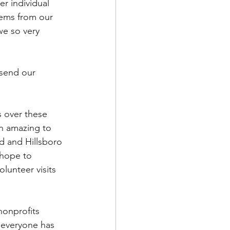
r individual 
tems from our 
we so very 
send our 
s over these 
n amazing to 
d and Hillsboro 
 hope to 
lunteer visits 
nonprofits 
 everyone has 