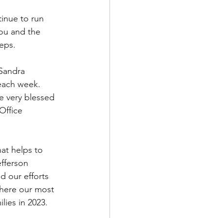
inue to run 
ou and the 
teps.
Sandra 
each week.  
e very blessed 
Office 
at helps to 
efferson 
d our efforts 
where our most 
lies in 2023.  