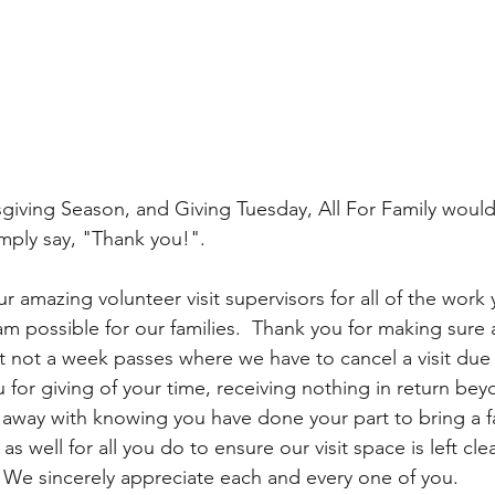
sgiving Season, and Giving Tuesday, All For Family would 
imply say, "Thank you!".  
ur amazing volunteer visit supervisors for all of the work
m possible for our families.  Thank you for making sure all
t not a week passes where we have to cancel a visit due t
 for giving of your time, receiving nothing in return bey
k away with knowing you have done your part to bring a fa
s well for all you do to ensure our visit space is left cle
.  We sincerely appreciate each and every one of you.