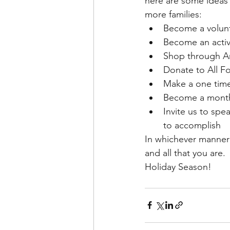
here are some ideas 
more families:
Become a volunte
Become an acti
Shop through Am
Donate to All Fo
Make a one time
Become a monthly
Invite us to sp
to accomplish
In whichever manner 
and all that you are
Holiday Season!