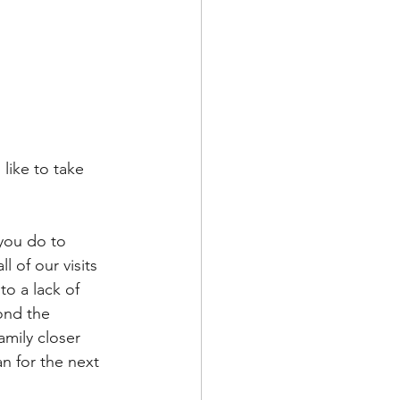
like to take 
 you do to 
 of our visits 
o a lack of 
ond the 
mily closer 
an for the next 