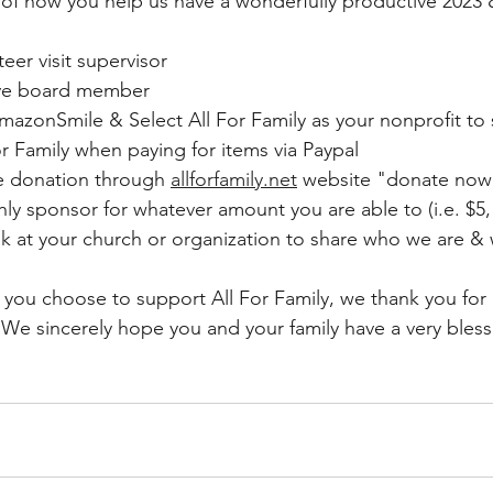
of how you help us have a wonderfully productive 2023 
er visit supervisor
ve board member
azonSmile & Select All For Family as your nonprofit to
r Family when paying for items via Paypal
 donation through 
allforfamily.net
 website "donate now
 sponsor for whatever amount you are able to (i.e. $5, 
eak at your church or organization to share who we are 
you choose to support All For Family, we thank you for a
.  We sincerely hope you and your family have a very ble