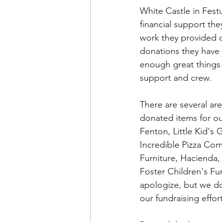
White Castle in Fest
financial support th
work they provided d
donations they have 
enough great things 
support and crew. 
There are several are
donated items for ou
Fenton, Little Kid's
Incredible Pizza Com
Furniture, Hacienda,
Foster Children's Fun
apologize, but we d
our fundraising effort