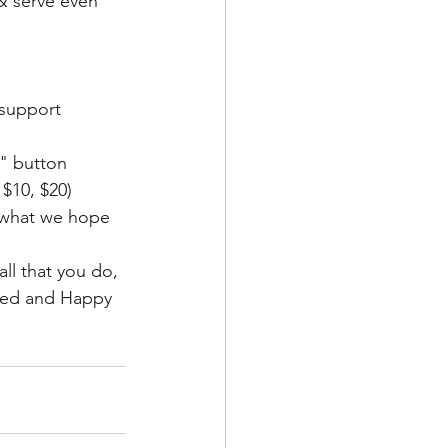
& serve even 
 support
" button
$10, $20)
& what we hope 
ll that you do, 
ssed and Happy 