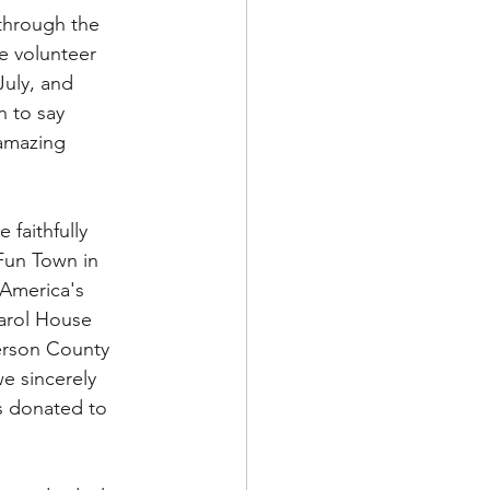
through the 
e volunteer 
July, and 
n to say 
 amazing 
faithfully 
Fun Town in 
 America's 
Carol House 
ferson County 
we sincerely 
s donated to 