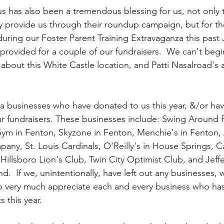
us has also been a tremendous blessing for us, not only 
ey provide us through their roundup campaign, but for th
uring our Foster Parent Training Extravaganza this past 
provided for a couple of our fundraisers.  We can't begi
about this White Castle location, and Patti Nasalroad's
a businesses who have donated to us this year, &/or have 
r fundraisers. These businesses include: Swing Around 
 Gym in Fenton, Skyzone in Fenton, Menchie's in Fenton,
pany, St. Louis Cardinals, O'Reilly's in House Springs, 
 Hillsboro Lion's Club, Twin City Optimist Club, and Jef
d.  If we, unintentionally, have left out any businesses, 
o very much appreciate each and every business who ha
s this year. 