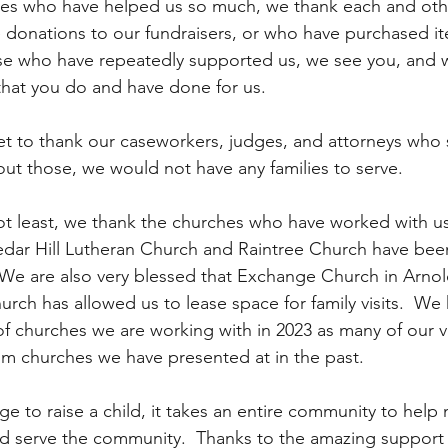
es who have helped us so much, we thank each and othe
donations to our fundraisers, or who have purchased i
ose who have repeatedly supported us, we see you, and 
that you do and have done for us.  
t to thank our caseworkers, judges, and attorneys who 
hout those, we would not have any families to serve.
 not least, we thank the churches who have worked with u
edar Hill Lutheran Church and Raintree Church have bee
  We are also very blessed that Exchange Church in Arnol
rch has allowed us to lease space for family visits.  We
 churches we are working with in 2023 as many of our vo
m churches we have presented at in the past.
lage to raise a child, it takes an entire community to help 
nd serve the community.  Thanks to the amazing support