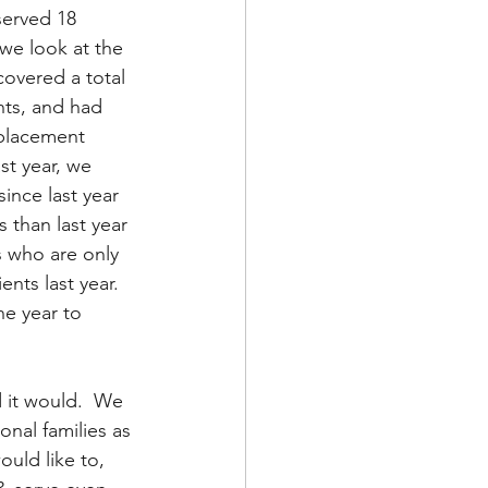
served 18 
n we look at the 
covered a total 
nts, and had 
 placement 
st year, we 
ince last year 
 than last year 
s who are only 
nts last year.  
he year to 
 it would.  We 
onal families as 
ould like to, 