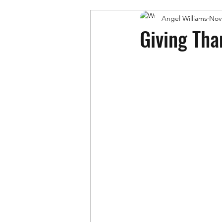
Angel Williams
Nov
Giving Tha