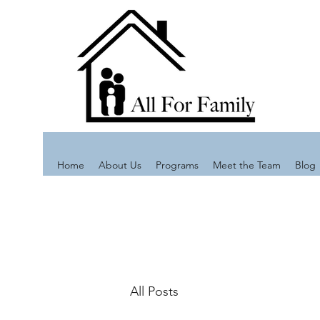
Home
About Us
Programs
Meet the Team
Blog
All Posts