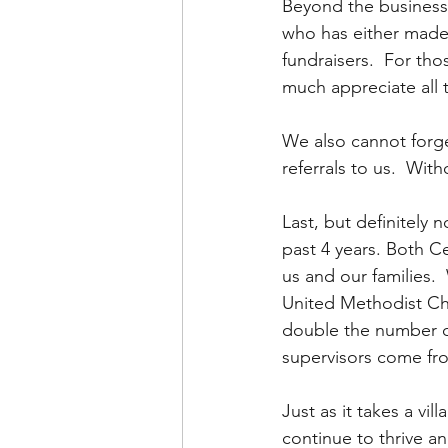
Beyond the business
who has either made 
fundraisers.  For th
much appreciate all 
We also cannot forge
referrals to us.  Wit
Last, but definitely
past 4 years. Both C
us and our families.
United Methodist Chu
double the number of
supervisors come fro
Just as it takes a vil
continue to thrive a