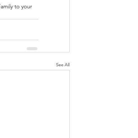
amily to your 
See All