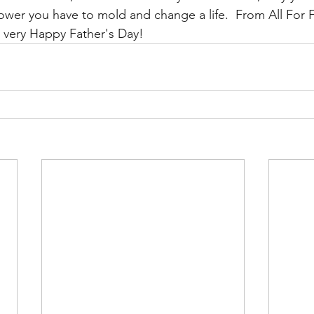
wer you have to mold and change a life.  From All For F
a very Happy Father's Day! 