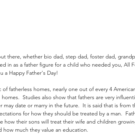
 out there, whether bio dad, step dad, foster dad, grandp
in as a father figure for a child who needed you, All F
ou a Happy Father's Day!
ic of fatherless homes, nearly one out of every 4 America
 homes.  Studies also show that fathers are very influenti
may date or marry in the future.  It is said that is from t
ctations for how they should be treated by a man.  Fath
ce how their sons will treat their wife and children growin
nd how much they value an education.  