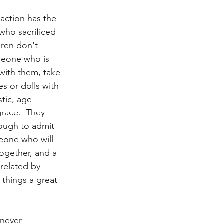
action has the 
who sacrificed 
dren don't 
meone who is 
with them, take 
s or dolls with 
tic, age 
race.  They 
ough to admit 
eone who will 
together, and a 
related by 
 things a great 
 never 