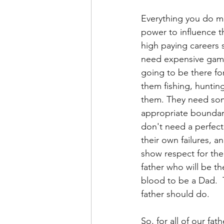
Everything you do ma
power to influence t
high paying careers 
need expensive game
going to be there fo
them fishing, hunting
them. They need some
appropriate boundar
don't need a perfect
their own failures,
show respect for thei
father who will be t
blood to be a Dad.  T
father should do.
So, for all of our fa