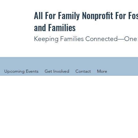
All For Family Nonprofit For Fo
and Families
Keeping Families Connected—One V
Upcoming Events
Get Involved
Contact
More