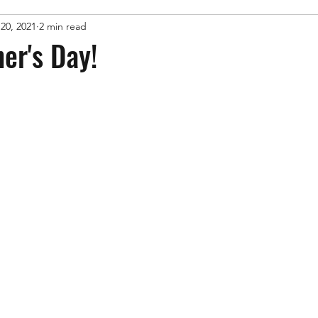
20, 2021
2 min read
er's Day!