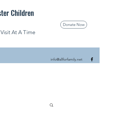
ster Children
Donate Now
isit At A Time
info@allforfamily.net