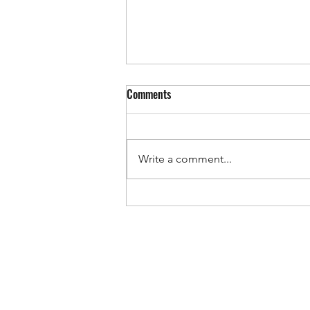
Comments
Write a comment...
Giving Tuesday: An Opportunity to
Truly Make a Difference