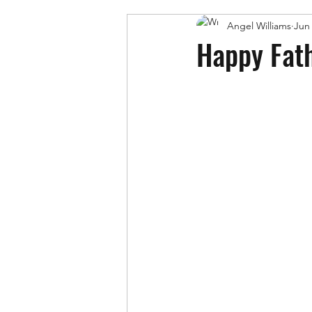
Angel Williams
Jun 
Happy Fath