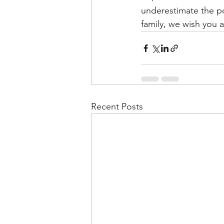
underestimate the po
family, we wish you 
Recent Posts