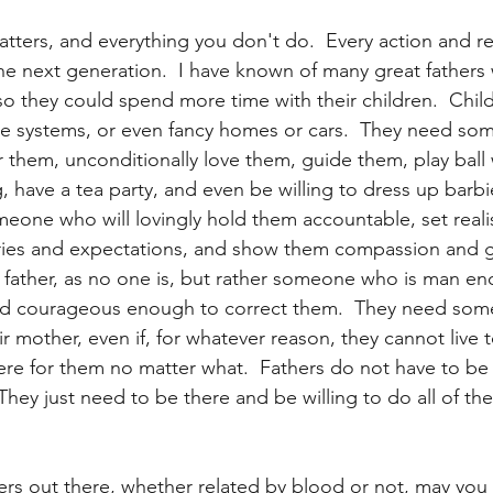
tters, and everything you don't do.  Every action and re
he next generation.  I have known of many great fathers 
so they could spend more time with their children.  Chil
 systems, or even fancy homes or cars.  They need so
r them, unconditionally love them, guide them, play ball 
, have a tea party, and even be willing to dress up barbie
one who will lovingly hold them accountable, set realis
ies and expectations, and show them compassion and g
 father, as no one is, but rather someone who is man en
 and courageous enough to correct them.  They need som
r mother, even if, for whatever reason, they cannot live 
here for them no matter what.  Fathers do not have to be 
hey just need to be there and be willing to do all of the
thers out there, whether related by blood or not, may you