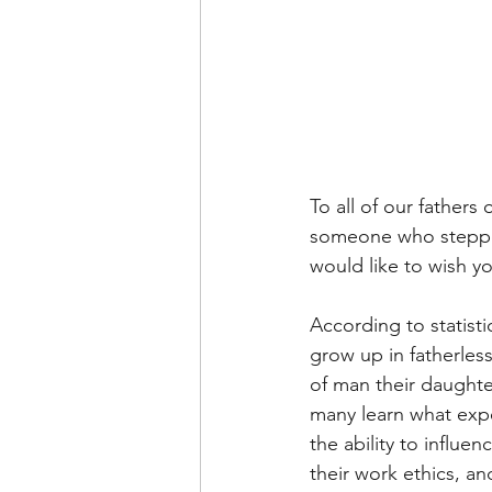
To all of our fathers
someone who stepped 
would like to wish y
According to statist
grow up in fatherless
of man their daughter 
many learn what expe
the ability to influen
their work ethics, a