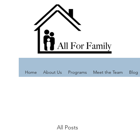
Home
About Us
Programs
Meet the Team
Blog
All Posts