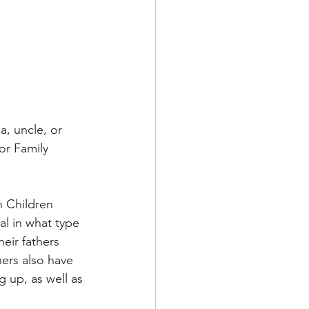
a, uncle, or 
or Family 
n Children 
al in what type 
heir fathers 
ers also have 
g up, as well as 