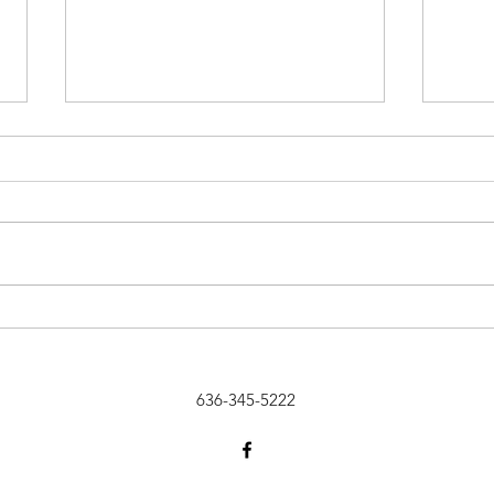
Celebrating Our 7th Anniversary
Wante
Rebs
636-345-5222